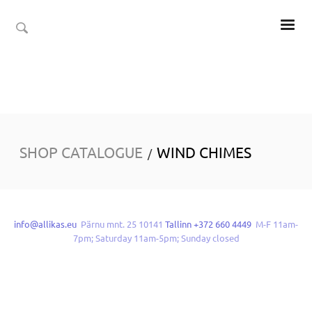
SHOP CATALOGUE
WIND CHIMES
/
info@allikas.eu
Pärnu mnt. 25 10141
Tallinn +372 660 4449
M-F 11am-
7pm; Saturday 11am-5pm; Sunday closed