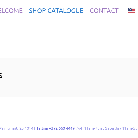
ELCOME
SHOP CATALOGUE
CONTACT
S
Pärnu mnt. 25 10141
Tallinn +372 660 4449
M-F 11am-7pm; Saturday 11am-5p