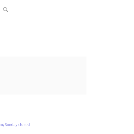
m; Sunday closed