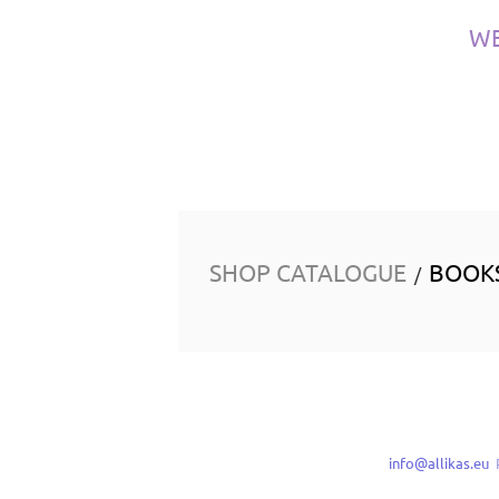
W
SHOP CATALOGUE
BOOK
/
info@allikas.eu